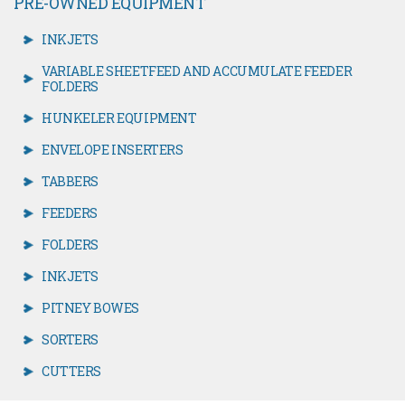
PRE-OWNED EQUIPMENT
INKJETS
VARIABLE SHEETFEED AND ACCUMULATE FEEDER
FOLDERS
HUNKELER EQUIPMENT
ENVELOPE INSERTERS
TABBERS
FEEDERS
FOLDERS
INKJETS
PITNEY BOWES
SORTERS
CUTTERS