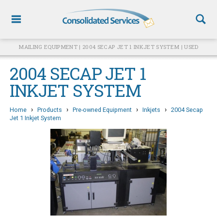
MAILING EQUIPMENT | 2004 SECAP JET 1 INKJET SYSTEM | USED
2004 SECAP JET 1
INKJET SYSTEM
›
›
›
›
Home
Products
Pre-owned Equipment
Inkjets
2004 Secap
Jet 1 Inkjet System