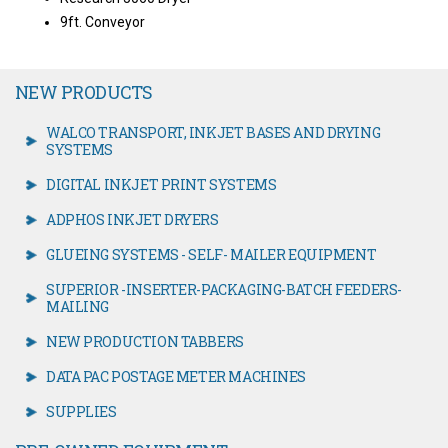
9ft. Conveyor
NEW PRODUCTS
WALCO TRANSPORT, INKJET BASES AND DRYING
SYSTEMS
DIGITAL INKJET PRINT SYSTEMS
ADPHOS INKJET DRYERS
GLUEING SYSTEMS - SELF- MAILER EQUIPMENT
SUPERIOR -INSERTER-PACKAGING-BATCH FEEDERS-
MAILING
NEW PRODUCTION TABBERS
DATA PAC POSTAGE METER MACHINES
SUPPLIES