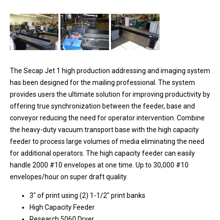
The Secap Jet 1 high production addressing and imaging system
has been designed for the mailing professional. The system
provides users the ultimate solution for improving productivity by
offering true synchronization between the feeder, base and
conveyor reducing the need for operator intervention. Combine
the heavy-duty vacuum transport base with the high capacity
feeder to process large volumes of media eliminating the need
for additional operators. The high capacity feeder can easily
handle 2000 #10 envelopes at one time. Up to 30,000 #10
envelopes/hour on super draft quality.
3" of print using (2) 1-1/2" print banks
High Capacity Feeder
Research 5060 Dryer