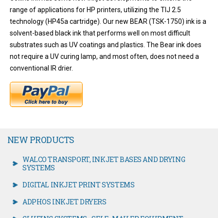
range of applications for HP printers, utilizing the TIJ 2.5
technology (HP45a cartridge). Our new BEAR (TSK-1750) ink is a
solvent-based black ink that performs well on most difficult
substrates such as UV coatings and plastics. The Bear ink does
not require a UV curing lamp, and most often, does not need a
conventional IR drier.
NEW PRODUCTS
WALCO TRANSPORT, INKJET BASES AND DRYING
SYSTEMS
DIGITAL INKJET PRINT SYSTEMS
ADPHOS INKJET DRYERS