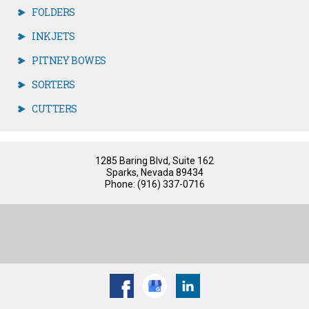
FOLDERS
INKJETS
PITNEY BOWES
SORTERS
CUTTERS
1285 Baring Blvd, Suite 162
Sparks, Nevada 89434
Phone: (916) 337-0716