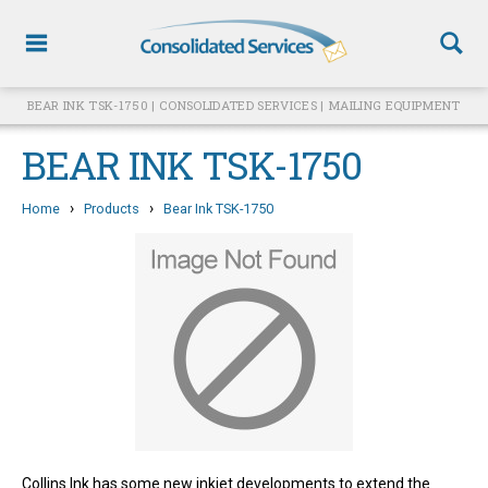
BEAR INK TSK-1750 | CONSOLIDATED SERVICES | MAILING EQUIPMENT
BEAR INK TSK-1750
›
›
Home
Products
Bear Ink TSK-1750
Collins Ink has some new inkjet developments to extend the