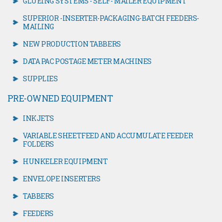
GLUEING SYSTEMS - SELF- MAILER EQUIPMENT
SUPERIOR -INSERTER-PACKAGING-BATCH FEEDERS-
MAILING
NEW PRODUCTION TABBERS
DATA PAC POSTAGE METER MACHINES
SUPPLIES
PRE-OWNED EQUIPMENT
INKJETS
VARIABLE SHEETFEED AND ACCUMULATE FEEDER
FOLDERS
HUNKELER EQUIPMENT
ENVELOPE INSERTERS
TABBERS
FEEDERS