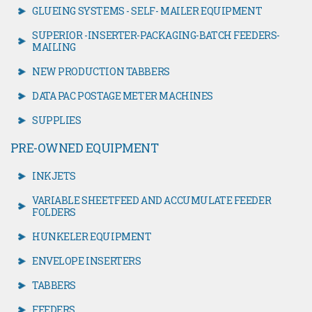
GLUEING SYSTEMS - SELF- MAILER EQUIPMENT
SUPERIOR -INSERTER-PACKAGING-BATCH FEEDERS-
MAILING
NEW PRODUCTION TABBERS
DATA PAC POSTAGE METER MACHINES
SUPPLIES
PRE-OWNED EQUIPMENT
INKJETS
VARIABLE SHEETFEED AND ACCUMULATE FEEDER
FOLDERS
HUNKELER EQUIPMENT
ENVELOPE INSERTERS
TABBERS
FEEDERS