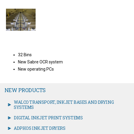
32 Bins
New Sabre OCR system
New operating PCs
NEW PRODUCTS
WALCO TRANSPORT, INKJET BASES AND DRYING
SYSTEMS
DIGITAL INKJET PRINT SYSTEMS
ADPHOS INKJET DRYERS