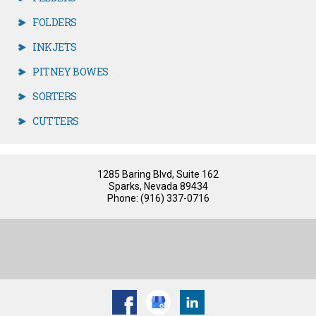
FOLDERS
INKJETS
PITNEY BOWES
SORTERS
CUTTERS
1285 Baring Blvd, Suite 162
Sparks, Nevada 89434
Phone: (916) 337-0716