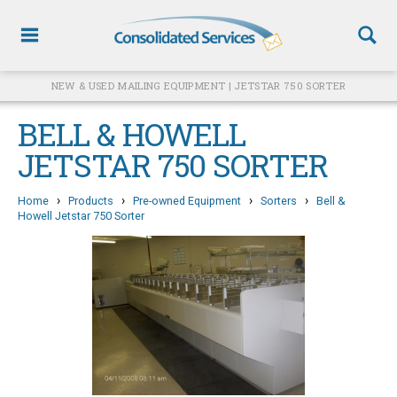
NEW & USED MAILING EQUIPMENT | JETSTAR 750 SORTER
BELL & HOWELL
JETSTAR 750 SORTER
›
›
›
›
Home
Products
Pre-owned Equipment
Sorters
Bell &
Howell Jetstar 750 Sorter