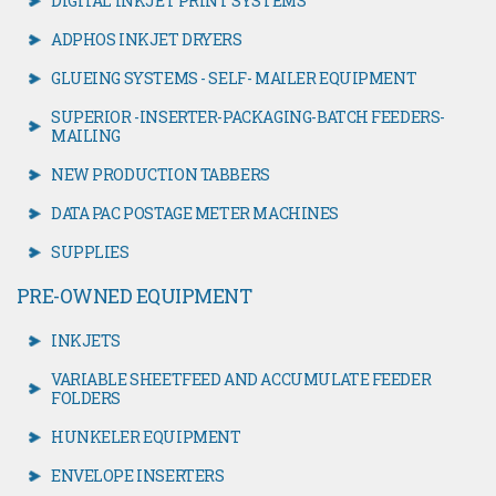
DIGITAL INKJET PRINT SYSTEMS
ADPHOS INKJET DRYERS
GLUEING SYSTEMS - SELF- MAILER EQUIPMENT
SUPERIOR -INSERTER-PACKAGING-BATCH FEEDERS-
MAILING
NEW PRODUCTION TABBERS
DATA PAC POSTAGE METER MACHINES
SUPPLIES
PRE-OWNED EQUIPMENT
INKJETS
VARIABLE SHEETFEED AND ACCUMULATE FEEDER
FOLDERS
HUNKELER EQUIPMENT
ENVELOPE INSERTERS