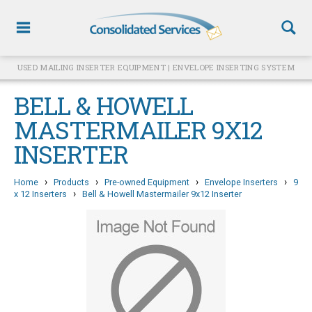
USED MAILING INSERTER EQUIPMENT | ENVELOPE INSERTING SYSTEM
BELL & HOWELL
MASTERMAILER 9X12
INSERTER
›
›
›
›
Home
Products
Pre-owned Equipment
Envelope Inserters
9
›
x 12 Inserters
Bell & Howell Mastermailer 9x12 Inserter