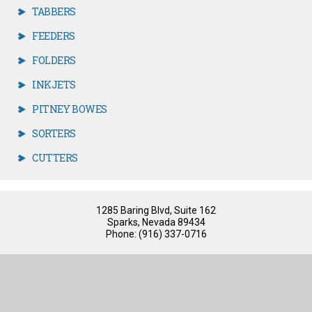
TABBERS
FEEDERS
FOLDERS
INKJETS
PITNEY BOWES
SORTERS
CUTTERS
1285 Baring Blvd, Suite 162
Sparks, Nevada 89434
Phone: (916) 337-0716