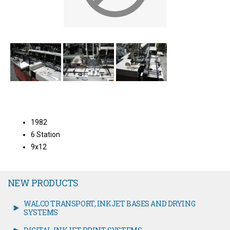
1982
6 Station
9x12
NEW PRODUCTS
WALCO TRANSPORT, INKJET BASES AND DRYING
SYSTEMS