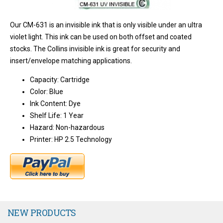
Our CM-631 is an invisible ink that is only visible under an ultra
violet light. This ink can be used on both offset and coated
stocks. The Collins invisible ink is great for security and
insert/envelope matching applications.
Capacity: Cartridge
Color: Blue
Ink Content: Dye
Shelf Life: 1 Year
Hazard: Non-hazardous
Printer: HP 2.5 Technology
NEW PRODUCTS