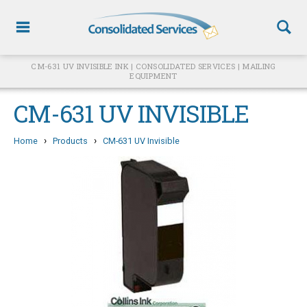
CM-631 UV INVISIBLE INK | CONSOLIDATED SERVICES | MAILING
EQUIPMENT
CM-631 UV INVISIBLE
›
›
Home
Products
CM-631 UV Invisible