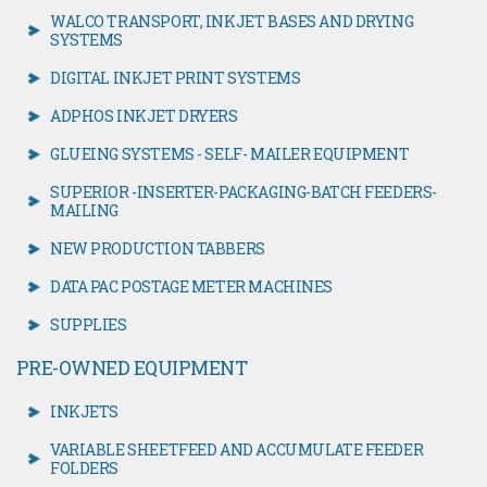
WALCO TRANSPORT, INKJET BASES AND DRYING
SYSTEMS
DIGITAL INKJET PRINT SYSTEMS
ADPHOS INKJET DRYERS
GLUEING SYSTEMS - SELF- MAILER EQUIPMENT
SUPERIOR -INSERTER-PACKAGING-BATCH FEEDERS-
MAILING
NEW PRODUCTION TABBERS
DATA PAC POSTAGE METER MACHINES
SUPPLIES
PRE-OWNED EQUIPMENT
INKJETS
VARIABLE SHEETFEED AND ACCUMULATE FEEDER
FOLDERS