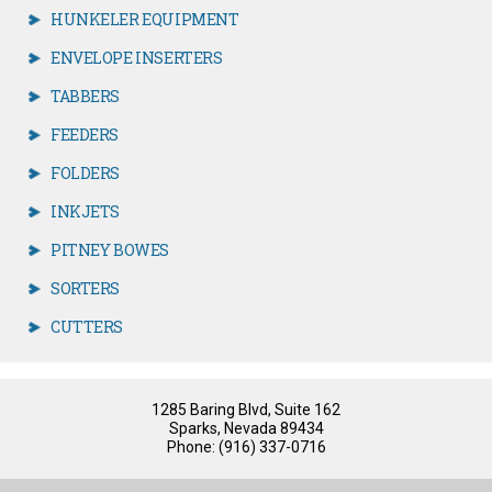
HUNKELER EQUIPMENT
ENVELOPE INSERTERS
TABBERS
FEEDERS
FOLDERS
INKJETS
PITNEY BOWES
SORTERS
CUTTERS
1285 Baring Blvd, Suite 162
Sparks, Nevada 89434
Phone: (916) 337-0716