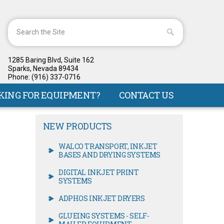
1285 Baring Blvd, Suite 162
Sparks, Nevada 89434
Phone: (916) 337-0716
KING FOR EQUIPMENT?
CONTACT US
NEW PRODUCTS
WALCO TRANSPORT, INKJET
BASES AND DRYING SYSTEMS
DIGITAL INKJET PRINT
SYSTEMS
ADPHOS INKJET DRYERS
GLUEING SYSTEMS - SELF-