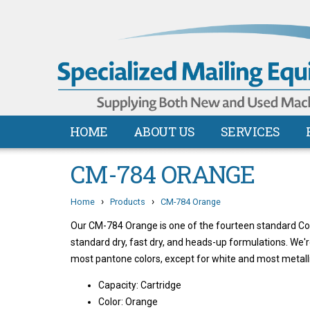
HOME
ABOUT US
SERVICES
CM-784 ORANGE
›
›
Home
Products
CM-784 Orange
Our CM-784 Orange is one of the fourteen standard Colli
standard dry, fast dry, and heads-up formulations. We'
most pantone colors, except for white and most metalli
Capacity: Cartridge
Color: Orange