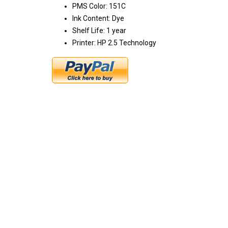
PMS Color: 151C
Ink Content: Dye
Shelf Life: 1 year
Printer: HP 2.5 Technology