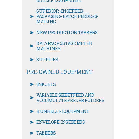
MAILER EQUIPMENT
SUPERIOR -INSERTER-
PACKAGING-BATCH FEEDERS-
MAILING
NEW PRODUCTION TABBERS
DATA PAC POSTAGE METER
MACHINES
SUPPLIES
PRE-OWNED EQUIPMENT
INKJETS
VARIABLE SHEETFEED AND
ACCUMULATE FEEDER FOLDERS
HUNKELER EQUIPMENT
ENVELOPE INSERTERS
TABBERS