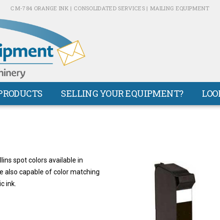
CM-784 ORANGE INK | CONSOLIDATED SERVICES | MAILING EQUIPMENT
PRODUCTS
SELLING YOUR EQUIPMENT?
LOO
ns spot colors available in
re also capable of color matching
c ink.