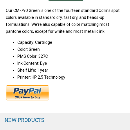
Our CM-790 Green is one of the fourteen standard Collins spot
colors available in standard dry, fast dry, and heads-up
formulations. We're also capable of color matching most
pantone colors, except for white and most metallic ink.
Capacity: Cartridge
Color: Green
PMS Color: 327C
Ink Content: Dye
Shelf Life: 1 year
Printer: HP 2.5 Technology
NEW PRODUCTS