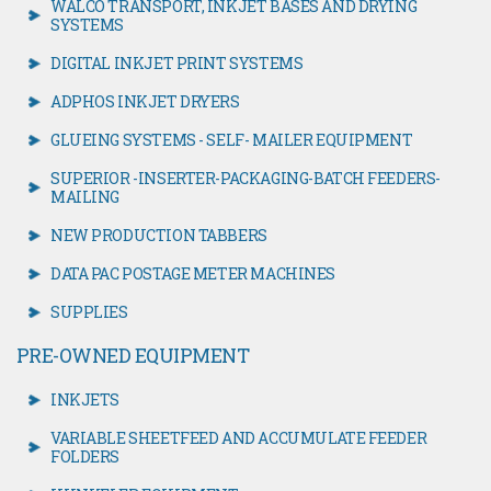
WALCO TRANSPORT, INKJET BASES AND DRYING
SYSTEMS
DIGITAL INKJET PRINT SYSTEMS
ADPHOS INKJET DRYERS
GLUEING SYSTEMS - SELF- MAILER EQUIPMENT
SUPERIOR -INSERTER-PACKAGING-BATCH FEEDERS-
MAILING
NEW PRODUCTION TABBERS
DATA PAC POSTAGE METER MACHINES
SUPPLIES
PRE-OWNED EQUIPMENT
INKJETS
VARIABLE SHEETFEED AND ACCUMULATE FEEDER
FOLDERS