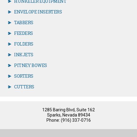
HUNKELER EQUIPMENT
ENVELOPE INSERTERS
TABBERS
FEEDERS
FOLDERS
INKJETS
PITNEY BOWES
SORTERS
CUTTERS
1285 Baring Blvd, Suite 162
Sparks, Nevada 89434
Phone: (916) 337-0716