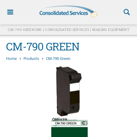
CM-790 GREEN INK | CONSOLIDATED SERVICES | MAILING EQUIPMENT
CM-790 GREEN
›
›
Home
Products
CM-790 Green