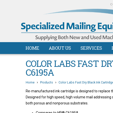
C
HOME
ABOUT US
SERVICES
COLOR LABS FAST DR
C6195A
›
›
Home
Products
Color Labs Fast Dry Black Ink Cartrid
Re-manufactured ink cartridge is designed to replace
Designed for high speed, high volume mail addressin
both porous and nonporous substrates.
Compares to HP® C6195A