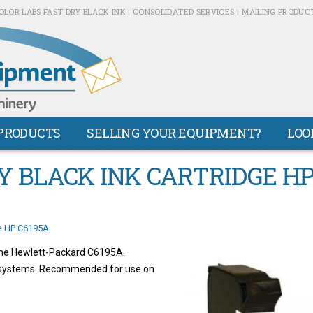
OLOR LABS FAST DRY BLACK INK | CONSOLIDATED SERVICES | MAILING PRODUC
PRODUCTS
SELLING YOUR EQUIPMENT?
LOO
Y BLACK INK CARTRIDGE H
ge HP C6195A
 the Hewlett-Packard C6195A.
g systems. Recommended for use on