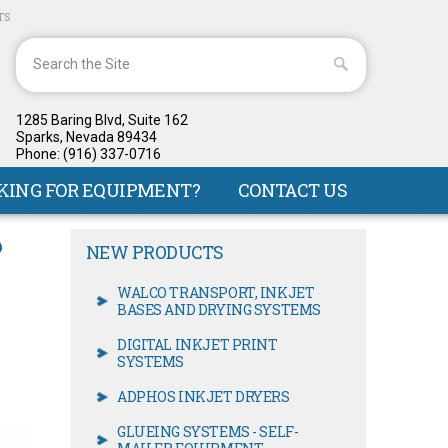
TS
1285 Baring Blvd, Suite 162
Sparks, Nevada 89434
Phone: (916) 337-0716
KING FOR EQUIPMENT?
CONTACT US
P
NEW PRODUCTS
WALCO TRANSPORT, INKJET
BASES AND DRYING SYSTEMS
DIGITAL INKJET PRINT
SYSTEMS
ADPHOS INKJET DRYERS
GLUEING SYSTEMS - SELF-