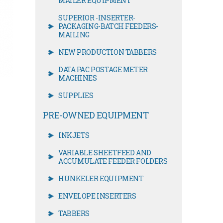
MAILER EQUIPMENT
SUPERIOR -INSERTER-
PACKAGING-BATCH FEEDERS-
MAILING
NEW PRODUCTION TABBERS
DATA PAC POSTAGE METER
MACHINES
SUPPLIES
PRE-OWNED EQUIPMENT
INKJETS
VARIABLE SHEETFEED AND
ACCUMULATE FEEDER FOLDERS
HUNKELER EQUIPMENT
ENVELOPE INSERTERS
TABBERS