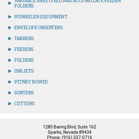
VARIABLE SHEETFEED AND ACCUMULATE FEEDER
FOLDERS
HUNKELER EQUIPMENT
ENVELOPE INSERTERS
TABBERS
FEEDERS
FOLDERS
INKJETS
PITNEY BOWES
SORTERS
CUTTERS
1285 Baring Blvd, Suite 162
Sparks, Nevada 89434
Phone: (916) 337-0716