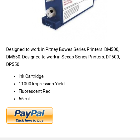
Designed to work in Pitney Bowes Series Printers: DM500,
DM550. Designed to work in Secap Series Printers: DP500,
DP550.
Ink Cartridge
11000 Impression Yield
Fluorescent Red
66 ml