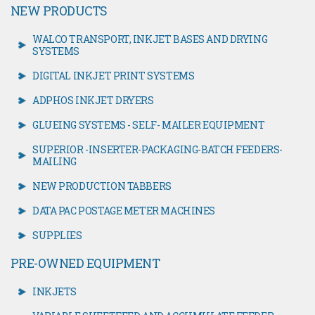
NEW PRODUCTS
WALCO TRANSPORT, INKJET BASES AND DRYING
SYSTEMS
DIGITAL INKJET PRINT SYSTEMS
ADPHOS INKJET DRYERS
GLUEING SYSTEMS - SELF- MAILER EQUIPMENT
SUPERIOR -INSERTER-PACKAGING-BATCH FEEDERS-
MAILING
NEW PRODUCTION TABBERS
DATA PAC POSTAGE METER MACHINES
SUPPLIES
PRE-OWNED EQUIPMENT
INKJETS