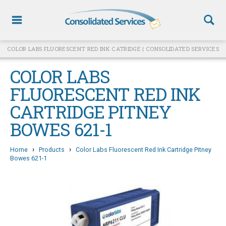
COLOR LABS FLUORESCENT RED INK CATRIDGE | CONSOLIDATED SERVICES
COLOR LABS
FLUORESCENT RED INK
CARTRIDGE PITNEY
BOWES 621-1
›
›
Home
Products
Color Labs Fluorescent Red Ink Cartridge Pitney
Bowes 621-1