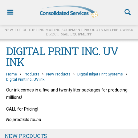
NEW TOP OF THE LINE MAILING EQUIPMENT PRODUCTS AND PRE-OWNED
DIRECT MAIL EQUIPMENT
DIGITAL PRINT INC. UV
INK
›
›
›
›
Home
Products
New Products
Digital Inkjet Print Systems
Digital Print Inc. UV ink
Our ink comes in a five and twenty liter packages for producing
millions!
CALL for Pricing!
No products found
NEW PRODUCTS