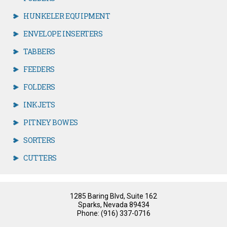
HUNKELER EQUIPMENT
ENVELOPE INSERTERS
TABBERS
FEEDERS
FOLDERS
INKJETS
PITNEY BOWES
SORTERS
CUTTERS
1285 Baring Blvd, Suite 162
Sparks, Nevada 89434
Phone: (916) 337-0716