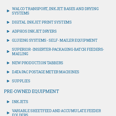
WALCO TRANSPORT, INKJET BASES AND DRYING
SYSTEMS
DIGITAL INKJET PRINT SYSTEMS
ADPHOS INKJET DRYERS
GLUEING SYSTEMS - SELF- MAILER EQUIPMENT
SUPERIOR -INSERTER-PACKAGING-BATCH FEEDERS-
MAILING
NEW PRODUCTION TABBERS
DATA PAC POSTAGE METER MACHINES
SUPPLIES
PRE-OWNED EQUIPMENT
INKJETS
VARIABLE SHEETFEED AND ACCUMULATE FEEDER
FOLDERS