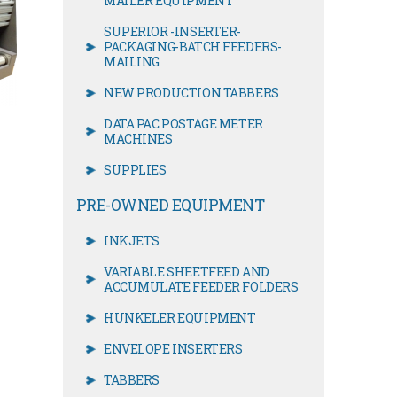
MAILER EQUIPMENT
SUPERIOR -INSERTER-
PACKAGING-BATCH FEEDERS-
MAILING
NEW PRODUCTION TABBERS
DATA PAC POSTAGE METER
MACHINES
SUPPLIES
PRE-OWNED EQUIPMENT
INKJETS
VARIABLE SHEETFEED AND
ACCUMULATE FEEDER FOLDERS
HUNKELER EQUIPMENT
ENVELOPE INSERTERS
TABBERS