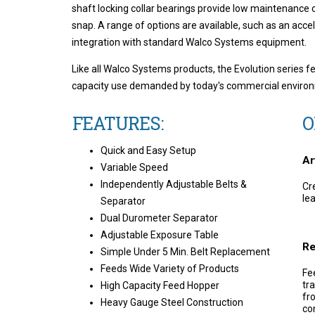
shaft locking collar bearings provide low maintenance co
snap. A range of options are available, such as an acce
integration with standard Walco Systems equipment.
Like all Walco Systems products, the Evolution series f
capacity use demanded by today's commercial enviro
FEATURES:
O
Quick and Easy Setup
Ar
Variable Speed
Independently Adjustable Belts &
Cr
le
Separator
Dual Durometer Separator
Adjustable Exposure Table
Re
Simple Under 5 Min. Belt Replacement
Feeds Wide Variety of Products
Fe
tr
High Capacity Feed Hopper
fr
Heavy Gauge Steel Construction
co