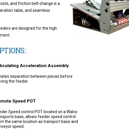
sts, and friction belt change is a
leration table, and seamless
eeders are designed for the high
nment.
PTIONS:
ticulating Acceleration Assembly
eates separation between pieces before
aving the feeder.
mote Speed POT
eder Speed control POT located on a Walco
ansports base, allows feeder speed control
om the same location as transport base and
nveyor speed.