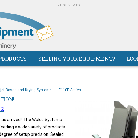
F110E SERIES
PRODUCTS
SELLING YOUR EQUIPMENT?
LOO
›
kjet Bases and Drying Systems
F110E Series
CTION!
 2
 has arrived! The Walco Systems
eeding a wide variety of products.
degree of setup precision. Sealed