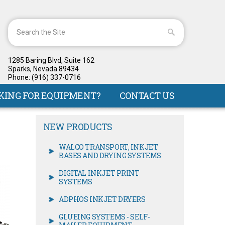
1285 Baring Blvd, Suite 162
Sparks, Nevada 89434
Phone: (916) 337-0716
KING FOR EQUIPMENT?
CONTACT US
NEW PRODUCTS
WALCO TRANSPORT, INKJET
BASES AND DRYING SYSTEMS
DIGITAL INKJET PRINT
SYSTEMS
ADPHOS INKJET DRYERS
GLUEING SYSTEMS - SELF-