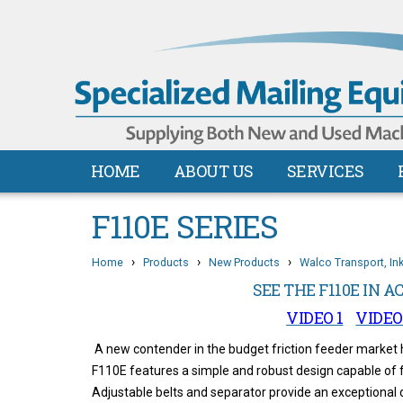
HOME
ABOUT US
SERVICES
F110E SERIES
›
›
›
Home
Products
New Products
Walco Transport, In
SEE THE F110E IN A
VIDEO 1
VIDEO
A new contender in the budget friction feeder market
F110E features a simple and robust design capable of f
Adjustable belts and separator provide an exceptional 