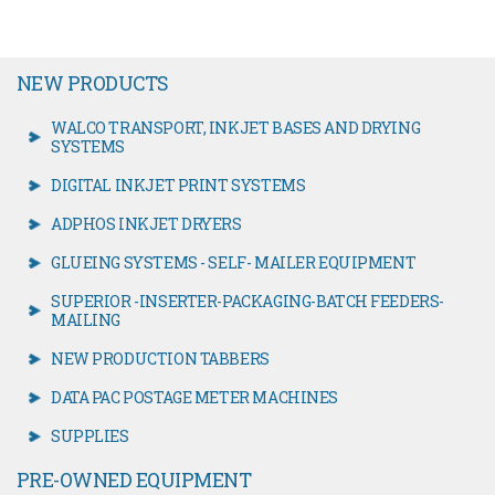
NEW PRODUCTS
WALCO TRANSPORT, INKJET BASES AND DRYING
SYSTEMS
DIGITAL INKJET PRINT SYSTEMS
ADPHOS INKJET DRYERS
GLUEING SYSTEMS - SELF- MAILER EQUIPMENT
SUPERIOR -INSERTER-PACKAGING-BATCH FEEDERS-
MAILING
NEW PRODUCTION TABBERS
DATA PAC POSTAGE METER MACHINES
SUPPLIES
PRE-OWNED EQUIPMENT