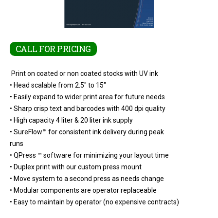
CALL FOR PRICING
Print on coated or non coated stocks with UV ink
• Head scalable from 2.5" to 15"
• Easily expand to wider print area for future needs
• Sharp crisp text and barcodes with 400 dpi quality
• High capacity 4 liter & 20 liter ink supply
• SureFlow™ for consistent ink delivery during peak
runs
• QPress ™ software for minimizing your layout time
• Duplex print with our custom press mount
• Move system to a second press as needs change
• Modular components are operator replaceable
• Easy to maintain by operator (no expensive contracts)