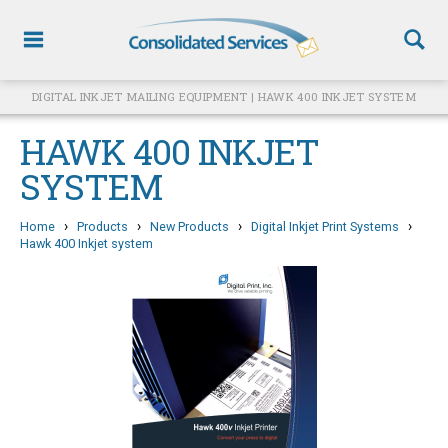
DIGITAL INKJET MAILING EQUIPMENT | HAWK 400 INKJET SYSTEM
HAWK 400 INKJET
SYSTEM
›
›
›
›
Home
Products
New Products
Digital Inkjet Print Systems
Hawk 400 Inkjet system