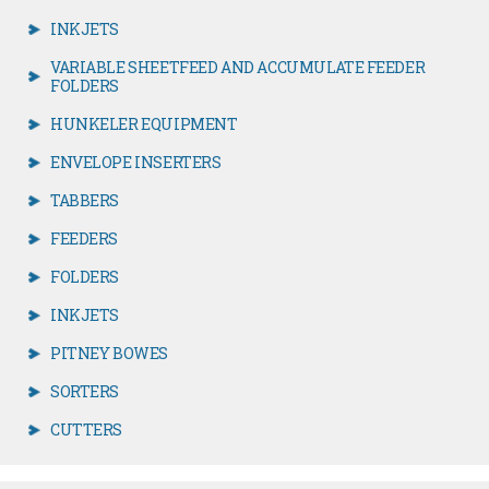
INKJETS
VARIABLE SHEETFEED AND ACCUMULATE FEEDER
FOLDERS
HUNKELER EQUIPMENT
ENVELOPE INSERTERS
TABBERS
FEEDERS
FOLDERS
INKJETS
PITNEY BOWES
SORTERS
CUTTERS