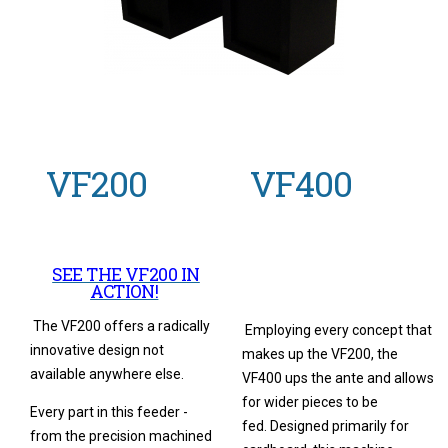
VF200
VF400
SEE THE VF200 IN
ACTION!
The VF200 offers a radically
Employing every concept that
innovative design not
makes up the VF200, the
available anywhere else.
VF400 ups the ante and allows
for wider pieces to be
Every part in this feeder -
fed. Designed primarily for
from the precision machined