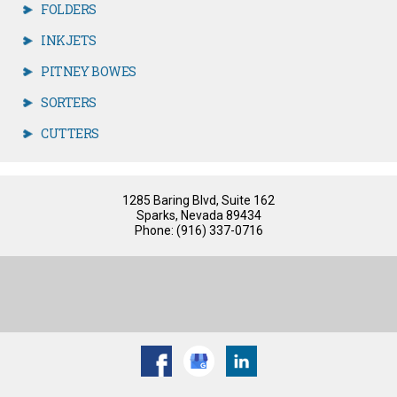
FOLDERS
INKJETS
PITNEY BOWES
SORTERS
CUTTERS
1285 Baring Blvd, Suite 162
Sparks, Nevada 89434
Phone: (916) 337-0716