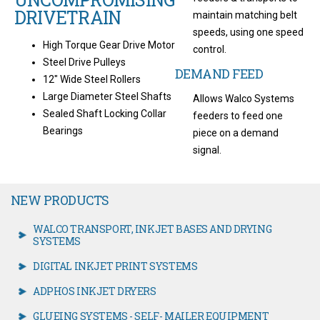
DRIVETRAIN
maintain matching belt
speeds, using one speed
High Torque Gear Drive Motor
control.
Steel Drive Pulleys
DEMAND FEED
12" Wide Steel Rollers
Large Diameter Steel Shafts
Allows Walco Systems
Sealed Shaft Locking Collar
feeders to feed one
Bearings
piece on a demand
signal.
NEW PRODUCTS
WALCO TRANSPORT, INKJET BASES AND DRYING
SYSTEMS
DIGITAL INKJET PRINT SYSTEMS
ADPHOS INKJET DRYERS
GLUEING SYSTEMS - SELF- MAILER EQUIPMENT