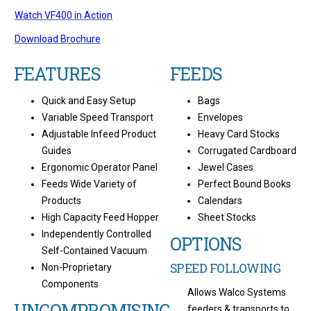
Watch VF400 in Action
Download Brochure
FEATURES
FEEDS
Quick and Easy Setup
Bags
Variable Speed Transport
Envelopes
Adjustable Infeed Product
Heavy Card Stocks
Guides
Corrugated Cardboard
Ergonomic Operator Panel
Jewel Cases
Feeds Wide Variety of
Perfect Bound Books
Products
Calendars
High Capacity Feed Hopper
Sheet Stocks
Independently Controlled
OPTIONS
Self-Contained Vacuum
SPEED FOLLOWING
Non-Proprietary
Components
Allows Walco Systems
UNCOMPROMISING
feeders & transports to