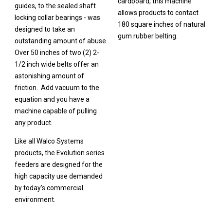
cardboard, this machine
guides, to the sealed shaft
allows products to contact
locking collar bearings - was
180 square inches of natural
designed to take an
gum rubber belting.
outstanding amount of abuse.
Over 50 inches of two (2) 2-
1/2 inch wide belts offer an
astonishing amount of
friction. Add vacuum to the
equation and you have a
machine capable of pulling
any product.
Like all Walco Systems
products, the Evolution series
feeders are designed for the
high capacity use demanded
by today's commercial
environment.