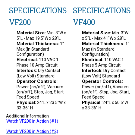
SPECIFICATIONS
SPECIFICATIONS
VF200
VF400
Material Size:
Material Size:
Min. 3"W x
Min. 3"W
5"L - Max 19.5"W x 28"L
x 5"L - Max 41"W x 28"L
Material Thickness:
Material Thickness:
1"
1"
Max (In Standard
Max (In Standard
Configuration)
Configuration)
Electrical:
Electrical:
110 VAC 1-
110 VAC 1-
Phase 10 Amp Circuit
Phase 5 Amp Circuit
Interlock:
Interlock:
Dry Contact
Dry Contact
(Low Volt) Standard
(Low Volt) Standard
Operator Controls:
Operator Controls:
Power (on/off), Vacuum
Power (on/off), Vacuum
(on/off), Stop, Jog, Start,
(on/off), Stop, Jog, Start,
Feed Speed
Feed Speed
Physical:
Physical:
24"L x 23.5"W x
24"L x 50.5"W
33-36" H
x 33-36" H
Additional Information
Watch VF200 in Action (#1)
Watch VF200 in Action (#2)