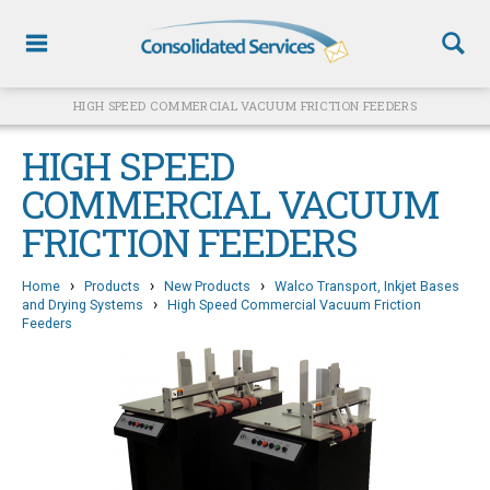
HIGH SPEED COMMERCIAL VACUUM FRICTION FEEDERS
HIGH SPEED
COMMERCIAL VACUUM
FRICTION FEEDERS
›
›
›
Home
Products
New Products
Walco Transport, Inkjet Bases
›
and Drying Systems
High Speed Commercial Vacuum Friction
Feeders