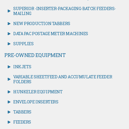
SUPERIOR -INSERTER-PACKAGING-BATCH FEEDERS-
MAILING
NEW PRODUCTION TABBERS
DATA PAC POSTAGE METER MACHINES
SUPPLIES
PRE-OWNED EQUIPMENT
INKJETS
VARIABLE SHEETFEED AND ACCUMULATE FEEDER
FOLDERS
HUNKELER EQUIPMENT
ENVELOPE INSERTERS
TABBERS
FEEDERS