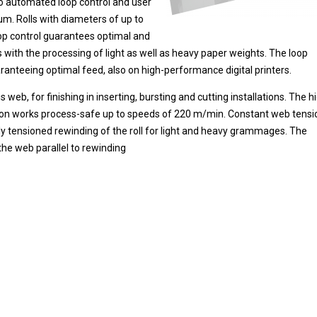
to automated loop control and user
m. Rolls with diameters of up to
op control guarantees optimal and
 with the processing of light as well as heavy paper weights. The loop
ranteeing optimal feed, also on high-performance digital printers.
b, for finishing in inserting, bursting and cutting installations. The h
n works process-safe up to speeds of 220 m/min. Constant web tensi
ly tensioned rewinding of the roll for light and heavy grammages. The
 the web parallel to rewinding