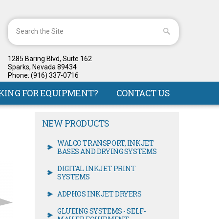
1285 Baring Blvd, Suite 162
Sparks, Nevada 89434
Phone: (916) 337-0716
KING FOR EQUIPMENT?
CONTACT US
NEW PRODUCTS
WALCO TRANSPORT, INKJET
BASES AND DRYING SYSTEMS
DIGITAL INKJET PRINT
SYSTEMS
ADPHOS INKJET DRYERS
GLUEING SYSTEMS - SELF-