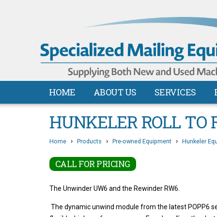
HOME
ABOUT US
SERVICES
HUNKELER ROLL TO 
›
›
›
Home
Products
Pre-owned Equipment
Hunkeler Eq
CALL FOR PRICING
The Unwinder UW6 and the Rewinder RW6.
The dynamic unwind module from the latest POPP6 serie