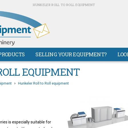
HUNKELER ROLL TO ROLL EQUIPMENT
PRODUCTS
SELLING YOUR EQUIPMENT?
LOO
ROLL EQUIPMENT
›
uipment
Hunkeler Roll to Roll equipment
s is especially suitable for