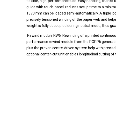
flexible, high-performance use. Easy handling, thanks 
guide with touch-panel, reduces setup time to a minimu
1370 mm can be loaded semi-automatically. A triple lo
precisely tensioned winding of the paper web and helps
weight is fully decoupled during neutral mode, thus gua
Rewind module RW6: Rewinding of a printed continuous we
performance rewind module from the POPP6 generatio
plus the proven centre-driven system help with precise
optional center-cut unit enables longitudinal cutting of