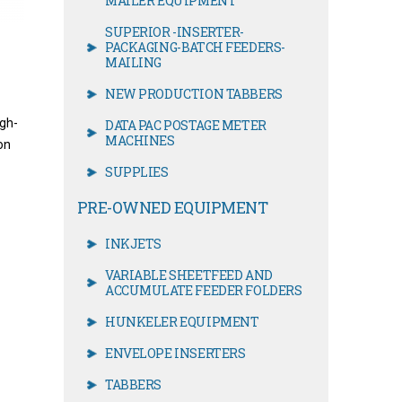
MAILER EQUIPMENT
SUPERIOR -INSERTER-
PACKAGING-BATCH FEEDERS-
MAILING
NEW PRODUCTION TABBERS
igh-
DATA PAC POSTAGE METER
MACHINES
on
SUPPLIES
PRE-OWNED EQUIPMENT
INKJETS
VARIABLE SHEETFEED AND
ACCUMULATE FEEDER FOLDERS
HUNKELER EQUIPMENT
ENVELOPE INSERTERS
TABBERS