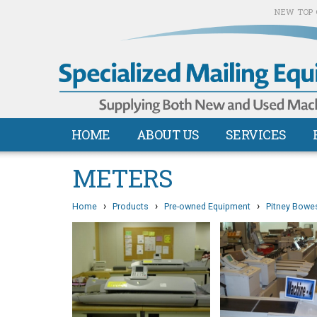
NEW TOP 
HOME
ABOUT US
SERVICES
METERS
›
›
›
Home
Products
Pre-owned Equipment
Pitney Bowe