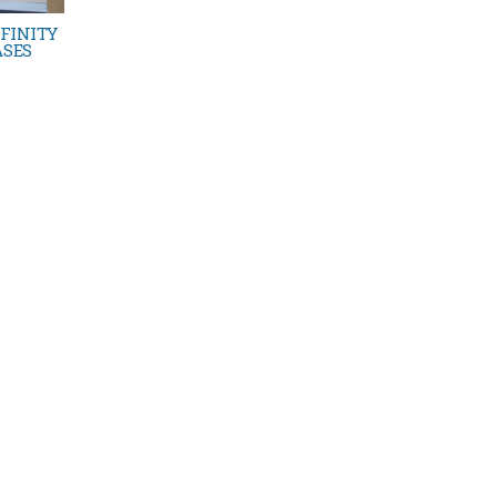
FINITY
ASES