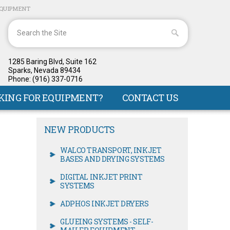
EQUIPMENT
1285 Baring Blvd, Suite 162
Sparks, Nevada 89434
Phone: (916) 337-0716
KING FOR EQUIPMENT?
CONTACT US
NEW PRODUCTS
WALCO TRANSPORT, INKJET
BASES AND DRYING SYSTEMS
DIGITAL INKJET PRINT
SYSTEMS
ADPHOS INKJET DRYERS
GLUEING SYSTEMS - SELF-