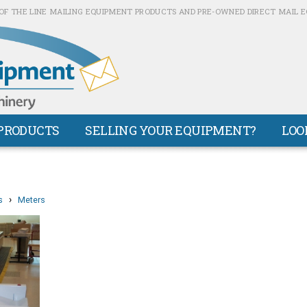
OF THE LINE MAILING EQUIPMENT PRODUCTS AND PRE-OWNED DIRECT MAIL 
PRODUCTS
SELLING YOUR EQUIPMENT?
LOO
›
s
Meters