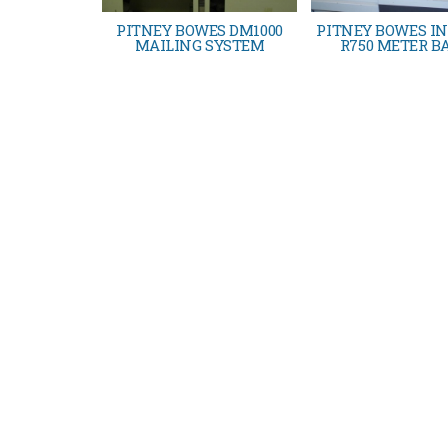
PITNEY BOWES DM1000
PITNEY BOWES IN
MAILING SYSTEM
R750 METER B