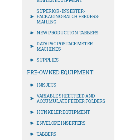
MAILER EQUIPMENT
SUPERIOR -INSERTER-
PACKAGING-BATCH FEEDERS-
MAILING
NEW PRODUCTION TABBERS
DATA PAC POSTAGE METER
MACHINES
SUPPLIES
PRE-OWNED EQUIPMENT
INKJETS
VARIABLE SHEETFEED AND
ACCUMULATE FEEDER FOLDERS
HUNKELER EQUIPMENT
ENVELOPE INSERTERS
TABBERS