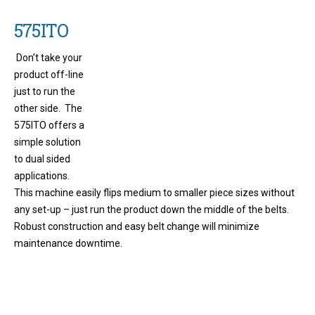
575ITO
Don’t take your
product off-line
just to run the
other side. The
575ITO offers a
simple solution
to dual sided
applications.
This machine easily flips medium to smaller piece sizes without
any set-up – just run the product down the middle of the belts.
Robust construction and easy belt change will minimize
maintenance downtime.