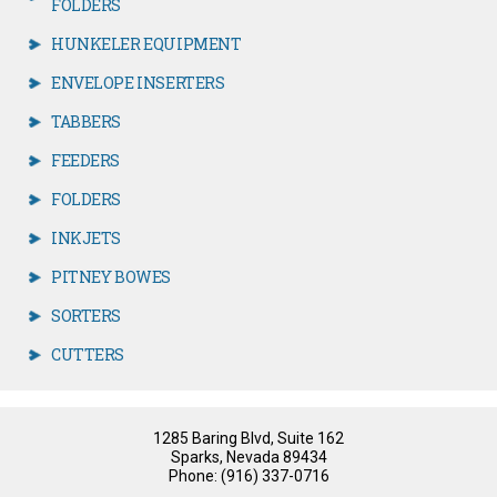
FOLDERS
HUNKELER EQUIPMENT
ENVELOPE INSERTERS
TABBERS
FEEDERS
FOLDERS
INKJETS
PITNEY BOWES
SORTERS
CUTTERS
1285 Baring Blvd, Suite 162
Sparks, Nevada 89434
Phone: (916) 337-0716