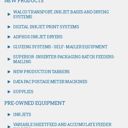
NEW PRODUCTS
WALCO TRANSPORT, INKJET BASES AND DRYING
SYSTEMS
DIGITAL INKJET PRINT SYSTEMS
ADPHOS INKJET DRYERS
GLUEING SYSTEMS - SELF- MAILER EQUIPMENT
SUPERIOR -INSERTER-PACKAGING-BATCH FEEDERS-
MAILING
NEW PRODUCTION TABBERS
DATA PAC POSTAGE METER MACHINES
SUPPLIES
PRE-OWNED EQUIPMENT
INKJETS
VARIABLE SHEETFEED AND ACCUMULATE FEEDER