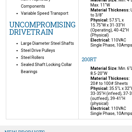
Material Size:
Min. 4"L
Max. 11"W
Components
Material Thickness:
Variable Speed Transport
to 3/8"
Physical:
57.5"L x
UNCOMPROMISING
15.75"W x 31-33"H
DRIVETRAIN
(Operating), 40-42"H
(Physical)
Electrical:
110VAC
Large Diameter Steel Shafts
Single Phase, 10Amp
Steel Drive Pulleys
Steel Rollers
200RT
Sealed Shaft Locking Collar
Material Size:
Min. 6"L
Bearings
8.5-20"W
Material Thickness:
20# to 100# Sheets
Physical:
35.5"L x 32"
33-35"H (infeed), 37-
(outfeed), 39-41"H
(physical)
Electrical:
110VAC
Single Phase, 10Amp