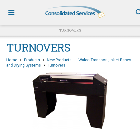
TURNOVERS
TURNOVERS
›
›
›
Home
Products
New Products
Walco Transport, Inkjet Bases
›
and Drying Systems
Turnovers