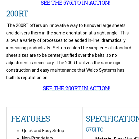
SEE THE 575ITO IN ACTION!
200RT
The 200RT offers an innovative way to turnover large sheets
and delivers them in the same orientation at a right angle. This
allows a variety of processes to be added in-line, dramatically
increasing productivity. Set-up couldn’t be simpler – all standard
sheet sizes are to be center justified over the belts, so no
adjustment is necessary. The 200RT utilizes the same rigid
construction and easy maintenance that Walco Systems has
built its reputation on.
SEE THE 200RT IN ACTION!
FEATURES
SPECIFICATIO
575ITO
Quick and Easy Setup
Non-Proprietary